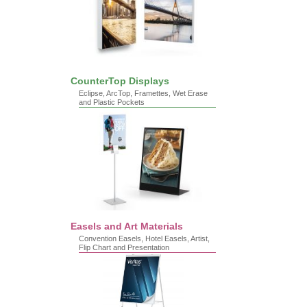
CounterTop Displays
Eclipse, ArcTop, Framettes, Wet Erase
and Plastic Pockets
Easels and Art Materials
Convention Easels, Hotel Easels, Artist,
Flip Chart and Presentation