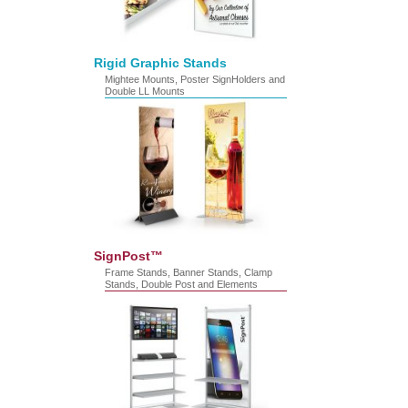
Rigid Graphic Stands
Mightee Mounts, Poster SignHolders and
Double LL Mounts
SignPost™
Frame Stands, Banner Stands, Clamp
Stands, Double Post and Elements