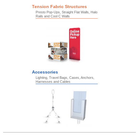
Tension Fabric Structures
Presto Pop-Ups, Straight Flat Walls, Halo
Rails and Cool C Walls
Accessories
Lighting, Travel Bags, Cases, Anchors,
Harnesses and Cables