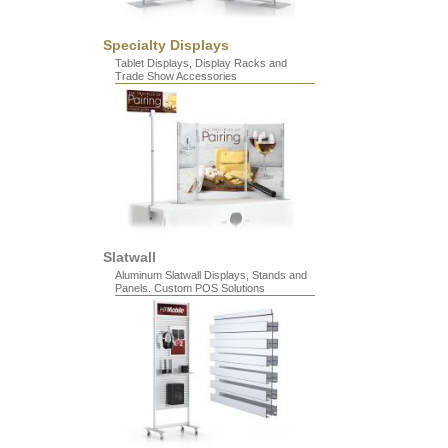
Specialty Displays
Tablet Displays, Display Racks and
Trade Show Accessories
Slatwall
Aluminum Slatwall Displays, Stands and
Panels. Custom POS Solutions