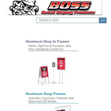
GO
Aluminum Drop In Frames
Perfex, SignPost & Framettes, Wall,
Floor, Hanging & CounterTop
Aluminum Snap Frames
SupraSlim, EasyOpen, Pedestal, Wall
Mount and LED Models