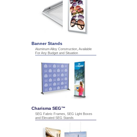
Banner Stands
Aluminum Alloy Construction, Available
For Any Budget and Situation
Charisma SEG™
SEG Fabric Frames, SEG Light Boxes
and Elevated SEG Stands