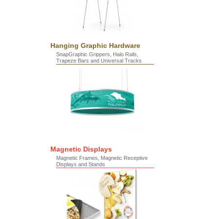
Hanging Graphic Hardware
SnapGraphic Grippers, Halo Rails,
Trapeze Bars and Universal Tracks
Magnetic Displays
Magnetic Frames, Magnetic Receptive
Displays and Stands