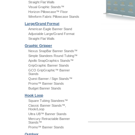
Straight Flat Walls
Visual Graphic Stands™
Horizon Pillowcase™ Floor
Wireform Fabric Pillowcase Stands
Large/Grand Format
American Eagle Banner Stand
Adjustable Large/Grand Format
Straight Flat Walls
Graphic Gripper
Nexus SnapBar Banner Stands™
Simple Standees Round Tubing™
Apollo SnapGraphics Stands™
GripGraphic Banner Stands
GCO GripGraphic™ Banner
Stands
Quest Banner / Sign Stands™
Promo™ Banner Stands
Budget Banner Stands
Hook Loop
Square Tubing Standees™
Classic Banner Stands™,
Hook/Loop
Ultra UB™ Banner Stands
Mercury Retractable Banner
Stands™
Promo™ Banner Stands
Outdoor