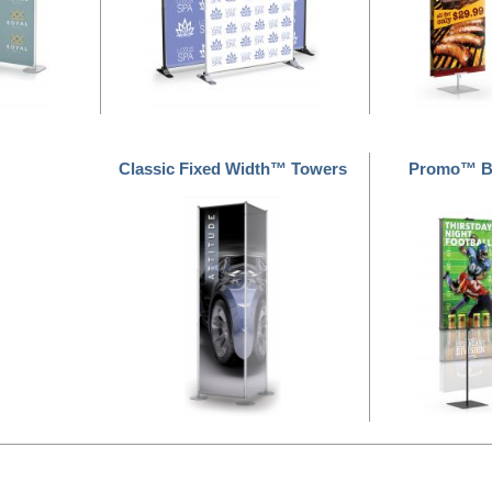
Classic Fixed Width™ Towers
Promo™ Ba