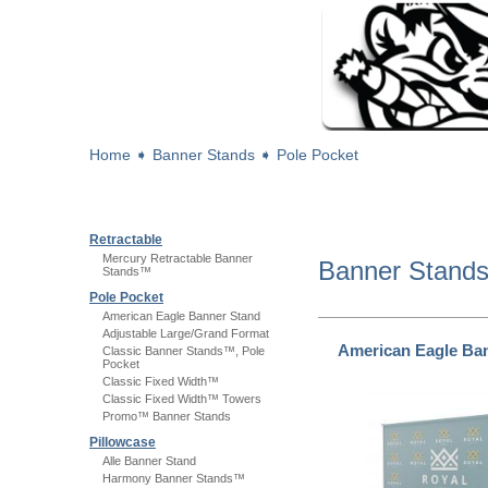
Home
➧
Banner Stands
➧
Pole Pocket
Retractable
Mercury Retractable Banner
Banner Stand
Stands™
Pole Pocket
American Eagle Banner Stand
Adjustable Large/Grand Format
American Eagle Ba
Classic Banner Stands™, Pole
Pocket
Classic Fixed Width™
Classic Fixed Width™ Towers
Promo™ Banner Stands
Pillowcase
Alle Banner Stand
Harmony Banner Stands™