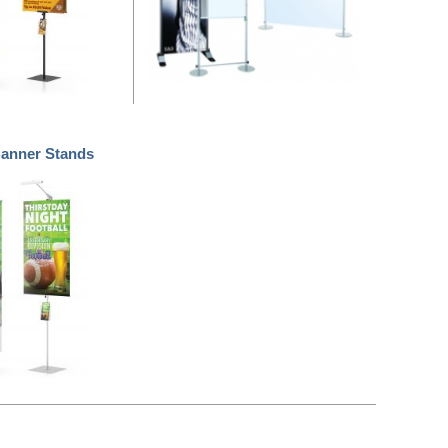
nner Stands