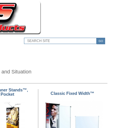
GO
 and Situation
nner Stands™,
Classic Fixed Width™
 Pocket