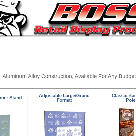
s
Aluminum Alloy Construction, Available For Any Budget
Adjustable Large/Grand
Classic Ba
nner Stand
Format
Pole