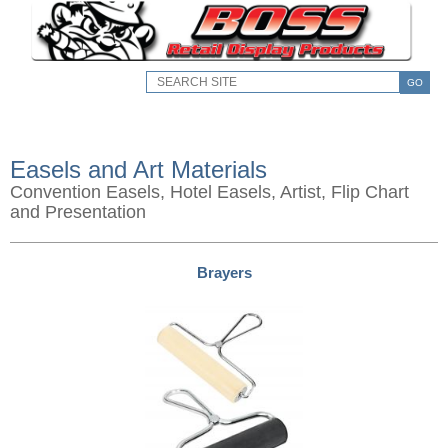
GO
Easels and Art Materials
Convention Easels, Hotel Easels, Artist, Flip Chart
and Presentation
Brayers