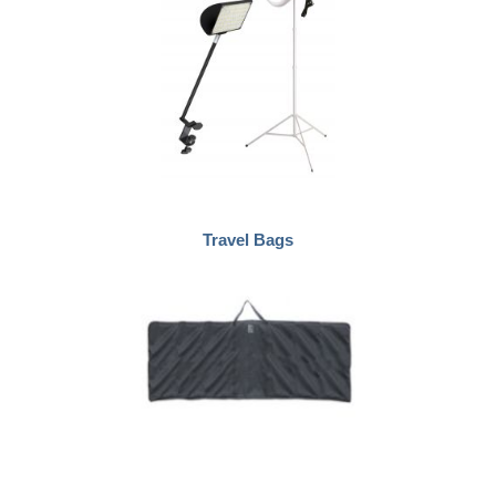
Travel Bags