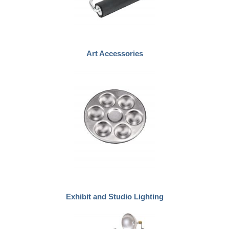
Art Accessories
Exhibit and Studio Lighting