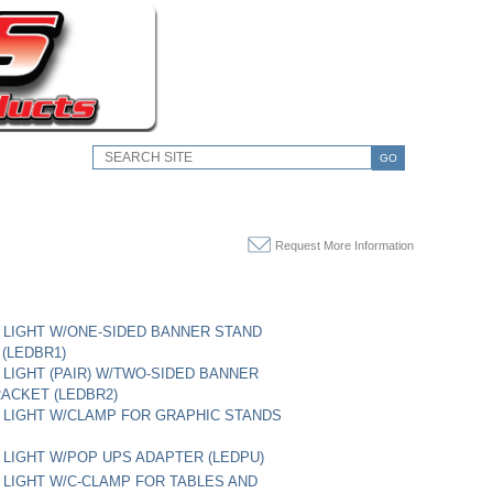
GO
Request More Information
LIGHT W/ONE-SIDED BANNER STAND
(LEDBR1)
LIGHT (PAIR) W/TWO-SIDED BANNER
ACKET (LEDBR2)
LIGHT W/CLAMP FOR GRAPHIC STANDS
LIGHT W/POP UPS ADAPTER (LEDPU)
LIGHT W/C-CLAMP FOR TABLES AND