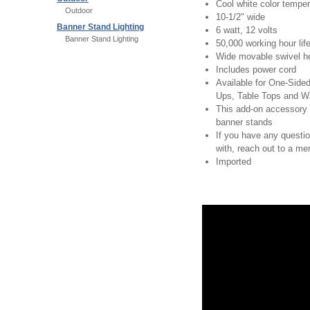
Cool white color temper
Outdoor
10-1/2" wide
Banner Stand Lighting
6 watt, 12 volts
Banner Stand Lighting
50,000 working hour lif
Wide movable swivel h
Includes power cord
Available for One-Sid
Ups, Table Tops and W
This add-on accessory 
banner stands
If you have any questi
with, reach out to a m
Imported