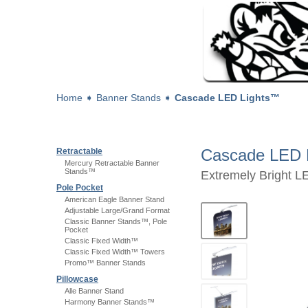
Home
➧
Banner Stands
➧
Cascade LED Lights™
Cascade LED 
Retractable
Mercury Retractable Banner
Stands™
Extremely Bright L
Pole Pocket
American Eagle Banner Stand
Adjustable Large/Grand Format
Classic Banner Stands™, Pole
Pocket
Classic Fixed Width™
Classic Fixed Width™ Towers
Promo™ Banner Stands
Pillowcase
Alle Banner Stand
Harmony Banner Stands™