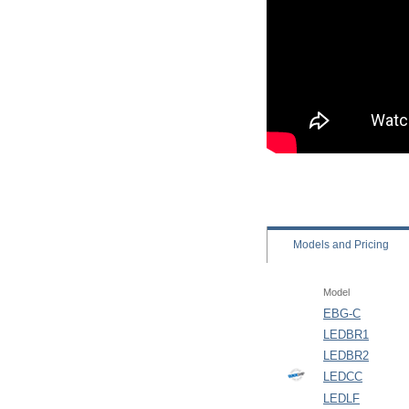
Models
and Pricing
Model
EBG-C
LEDBR1
LEDBR2
LEDCC
LEDLF