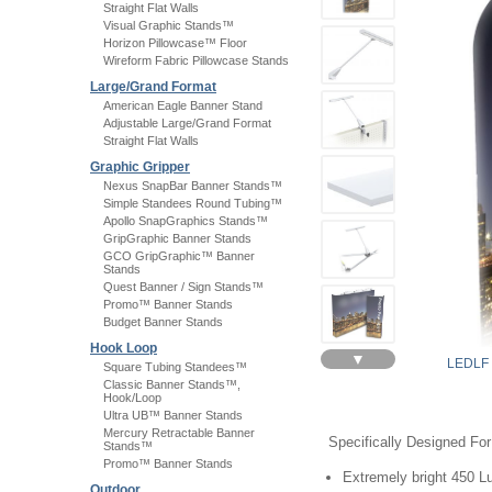
Straight Flat Walls
Visual Graphic Stands™
Horizon Pillowcase™ Floor
Wireform Fabric Pillowcase Stands
Large/Grand Format
American Eagle Banner Stand
Adjustable Large/Grand Format
Straight Flat Walls
Graphic Gripper
Nexus SnapBar Banner Stands™
Simple Standees Round Tubing™
Apollo SnapGraphics Stands™
GripGraphic Banner Stands
GCO GripGraphic™ Banner
Stands
Quest Banner / Sign Stands™
Promo™ Banner Stands
Budget Banner Stands
Hook Loop
▼
LEDLF
Square Tubing Standees™
Classic Banner Stands™,
Hook/Loop
Ultra UB™ Banner Stands
Mercury Retractable Banner
Specifically Designed Fo
Stands™
Promo™ Banner Stands
Extremely bright 450 
Outdoor