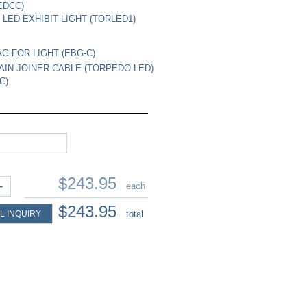
EDCC)
LED EXHIBIT LIGHT (TORLED1)
G FOR LIGHT (EBG-C)
AIN JOINER CABLE (TORPEDO LED)
C)
$243.95
+
each
$243.95
L INQUIRY
total