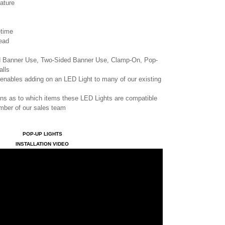
ature
etime
ead
ed Banner Use, Two-Sided Banner Use, Clamp-On, Pop-
alls
enables adding on an LED Light to many of our existing
ons as to which items these LED Lights are compatible
ember of our sales team
POP-UP LIGHTS
INSTALLATION VIDEO