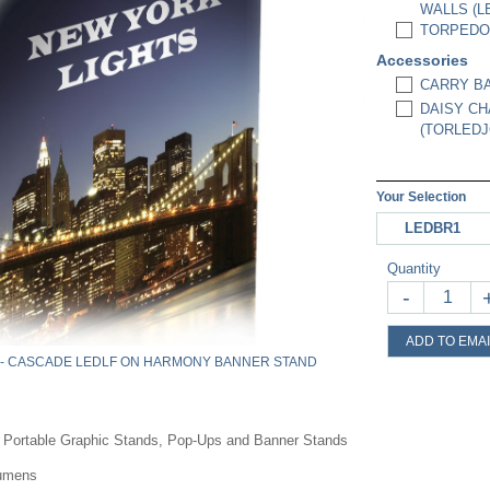
WALLS (L
TORPEDO 
Accessories
CARRY BA
DAISY CH
(TORLEDJ
Your Selection
LEDBR1
Quantity
-
ADD TO EMAI
 - CASCADE LEDLF ON HARMONY BANNER STAND
r Portable Graphic Stands, Pop-Ups and Banner Stands
Lumens