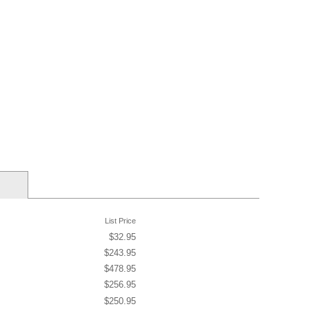
List Price
$32.95
$243.95
$478.95
$256.95
$250.95