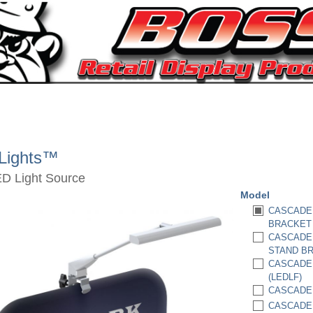
Lights™
ED Light Source
Model
CASCADE 
BRACKET 
CASCADE 
STAND BR
CASCADE 
(LEDLF)
CASCADE 
CASCADE 