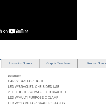
Instruction
Sheets
Graphic
Templates
Product
Specs
Description
CARRY BAG FOR LIGHT
LED W/BRACKET, ONE-SIDED USE
2 LED LIGHTS W/TWO-SIDED BRACKET
LED W/MULTI-PURPOSE C CLAMP
LED W/CLAMP FOR GRAPHIC STANDS