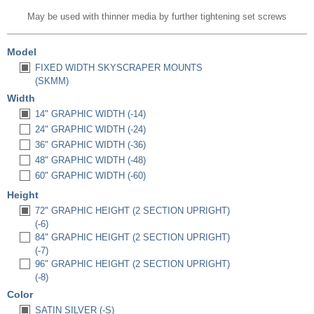
May be used with thinner media by further tightening set screws
Model
FIXED WIDTH SKYSCRAPER MOUNTS
(SKMM)
Width
14" GRAPHIC WIDTH (-14)
24" GRAPHIC WIDTH (-24)
36" GRAPHIC WIDTH (-36)
48" GRAPHIC WIDTH (-48)
60" GRAPHIC WIDTH (-60)
Height
72" GRAPHIC HEIGHT (2 SECTION UPRIGHT)
(-6)
84" GRAPHIC HEIGHT (2 SECTION UPRIGHT)
(-7)
96" GRAPHIC HEIGHT (2 SECTION UPRIGHT)
(-8)
Color
SATIN SILVER (-S)