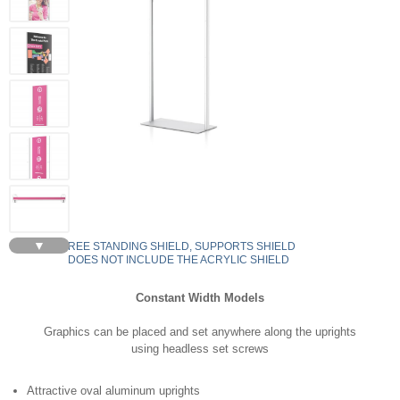
▼
FREE STANDING SHIELD, SUPPORTS SHIELD
DOES NOT INCLUDE THE ACRYLIC SHIELD
Constant Width Models
Graphics can be placed and set anywhere along the uprights
using headless set screws
Attractive oval aluminum uprights