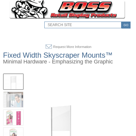
GO
Request More Information
Fixed Width Skyscraper Mounts™
Minimal Hardware - Emphasizing the Graphic