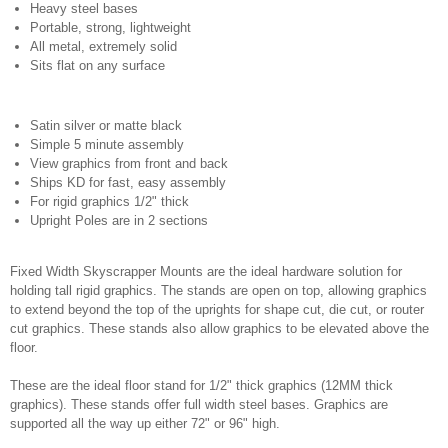
Heavy steel bases
Portable, strong, lightweight
All metal, extremely solid
Sits flat on any surface
Satin silver or matte black
Simple 5 minute assembly
View graphics from front and back
Ships KD for fast, easy assembly
For rigid graphics 1/2" thick
Upright Poles are in 2 sections
Fixed Width Skyscrapper Mounts are the ideal hardware solution for
holding tall rigid graphics. The stands are open on top, allowing graphics
to extend beyond the top of the uprights for shape cut, die cut, or router
cut graphics. These stands also allow graphics to be elevated above the
floor.
These are the ideal floor stand for 1/2" thick graphics (12MM thick
graphics). These stands offer full width steel bases. Graphics are
supported all the way up either 72" or 96" high.