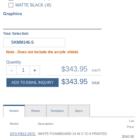
MATTE BLACK (-B)
Graphics
Your Selection
SKMM146-S
Note - Does not include the acrylic shield.
Quantity
$343.95
-
+
each
$343.95
ADD TO EMAIL INQUIRY
total
Models
Sheets
Templates
Specs
List
Model
Description
Price
GFX-FB12-2472-
WHITE FOAMBOARD 24 W X 72 H PRINTED
$360.90