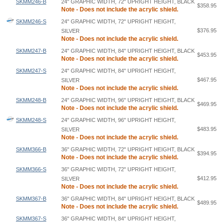
SKMM246-B
24" GRAPHIC WIDTH, 72" UPRIGHT HEIGHT, BLACK
$358.95
Note - Does not include the acrylic shield.
SKMM246-S
24" GRAPHIC WIDTH, 72" UPRIGHT HEIGHT,
$376.95
SILVER
Note - Does not include the acrylic shield.
SKMM247-B
24" GRAPHIC WIDTH, 84" UPRIGHT HEIGHT, BLACK
$453.95
Note - Does not include the acrylic shield.
SKMM247-S
24" GRAPHIC WIDTH, 84" UPRIGHT HEIGHT,
$467.95
SILVER
Note - Does not include the acrylic shield.
SKMM248-B
24" GRAPHIC WIDTH, 96" UPRIGHT HEIGHT, BLACK
$469.95
Note - Does not include the acrylic shield.
SKMM248-S
24" GRAPHIC WIDTH, 96" UPRIGHT HEIGHT,
$483.95
SILVER
Note - Does not include the acrylic shield.
SKMM366-B
36" GRAPHIC WIDTH, 72" UPRIGHT HEIGHT, BLACK
$394.95
Note - Does not include the acrylic shield.
SKMM366-S
36" GRAPHIC WIDTH, 72" UPRIGHT HEIGHT,
$412.95
SILVER
Note - Does not include the acrylic shield.
SKMM367-B
36" GRAPHIC WIDTH, 84" UPRIGHT HEIGHT, BLACK
$489.95
Note - Does not include the acrylic shield.
SKMM367-S
36" GRAPHIC WIDTH, 84" UPRIGHT HEIGHT,