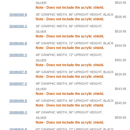
$503.95
SILVER
Note - Does not include the acrylic shield.
SKMM368-B
36" GRAPHIC WIDTH, 96" UPRIGHT HEIGHT, BLACK
$505.95
Note - Does not include the acrylic shield.
SKMM368-S
36" GRAPHIC WIDTH, 96" UPRIGHT HEIGHT,
$519.95
SILVER
Note - Does not include the acrylic shield.
SKMM486-B
48" GRAPHIC WIDTH, 72" UPRIGHT HEIGHT, BLACK
$434.95
Note - Does not include the acrylic shield.
SKMM486-S
48" GRAPHIC WIDTH, 72" UPRIGHT HEIGHT,
$452.95
SILVER
Note - Does not include the acrylic shield.
SKMM487-B
48" GRAPHIC WIDTH, 84" UPRIGHT HEIGHT, BLACK
$529.95
Note - Does not include the acrylic shield.
SKMM487-S
48" GRAPHIC WIDTH, 84" UPRIGHT HEIGHT,
$543.95
SILVER
Note - Does not include the acrylic shield.
SKMM488-B
48" GRAPHIC WIDTH, 96" UPRIGHT HEIGHT, BLACK
$545.95
Note - Does not include the acrylic shield.
SKMM488-S
48" GRAPHIC WIDTH, 96" UPRIGHT HEIGHT,
$559.95
SILVER
Note - Does not include the acrylic shield.
SKMM606-B
60" GRAPHIC WIDTH, 72" UPRIGHT HEIGHT, BLACK