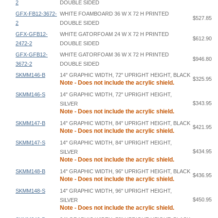
2
DOUBLE SIDED
GFX-FB12-3672-
WHITE FOAMBOARD 36 W X 72 H PRINTED
$527.85
2
DOUBLE SIDED
GFX-GFB12-
WHITE GATORFOAM 24 W X 72 H PRINTED
$612.90
2472-2
DOUBLE SIDED
GFX-GFB12-
WHITE GATORFOAM 36 W X 72 H PRINTED
$946.80
3672-2
DOUBLE SIDED
SKMM146-B
14" GRAPHIC WIDTH, 72" UPRIGHT HEIGHT, BLACK
$325.95
Note - Does not include the acrylic shield.
SKMM146-S
14" GRAPHIC WIDTH, 72" UPRIGHT HEIGHT,
$343.95
SILVER
Note - Does not include the acrylic shield.
SKMM147-B
14" GRAPHIC WIDTH, 84" UPRIGHT HEIGHT, BLACK
$421.95
Note - Does not include the acrylic shield.
SKMM147-S
14" GRAPHIC WIDTH, 84" UPRIGHT HEIGHT,
$434.95
SILVER
Note - Does not include the acrylic shield.
SKMM148-B
14" GRAPHIC WIDTH, 96" UPRIGHT HEIGHT, BLACK
$436.95
Note - Does not include the acrylic shield.
SKMM148-S
14" GRAPHIC WIDTH, 96" UPRIGHT HEIGHT,
$450.95
SILVER
Note - Does not include the acrylic shield.