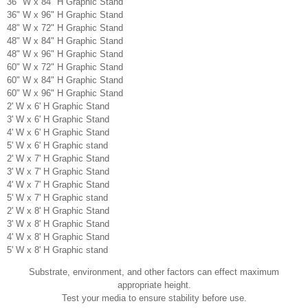
36" W x 84" H Graphic Stand
36" W x 96" H Graphic Stand
48" W x 72" H Graphic Stand
48" W x 84" H Graphic Stand
48" W x 96" H Graphic Stand
60" W x 72" H Graphic Stand
60" W x 84" H Graphic Stand
60" W x 96" H Graphic Stand
2' W x 6' H Graphic Stand
3' W x 6' H Graphic Stand
4' W x 6' H Graphic Stand
5' W x 6' H Graphic stand
2' W x 7' H Graphic Stand
3' W x 7' H Graphic Stand
4' W x 7' H Graphic Stand
5' W x 7' H Graphic stand
2' W x 8' H Graphic Stand
3' W x 8' H Graphic Stand
4' W x 8' H Graphic Stand
5' W x 8' H Graphic stand
Substrate, environment, and other factors can effect maximum
appropriate height.
Test your media to ensure stability before use.