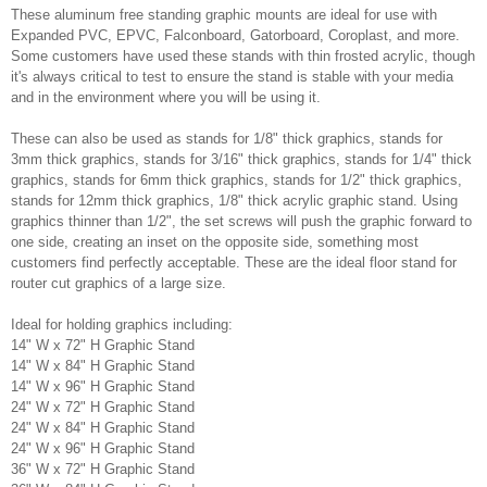
These aluminum free standing graphic mounts are ideal for use with
Expanded PVC, EPVC, Falconboard, Gatorboard, Coroplast, and more.
Some customers have used these stands with thin frosted acrylic, though
it's always critical to test to ensure the stand is stable with your media
and in the environment where you will be using it.
These can also be used as stands for 1/8" thick graphics, stands for
3mm thick graphics, stands for 3/16" thick graphics, stands for 1/4" thick
graphics, stands for 6mm thick graphics, stands for 1/2" thick graphics,
stands for 12mm thick graphics, 1/8" thick acrylic graphic stand. Using
graphics thinner than 1/2", the set screws will push the graphic forward to
one side, creating an inset on the opposite side, something most
customers find perfectly acceptable. These are the ideal floor stand for
router cut graphics of a large size.
Ideal for holding graphics including:
14" W x 72" H Graphic Stand
14" W x 84" H Graphic Stand
14" W x 96" H Graphic Stand
24" W x 72" H Graphic Stand
24" W x 84" H Graphic Stand
24" W x 96" H Graphic Stand
36" W x 72" H Graphic Stand