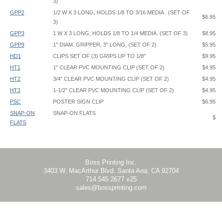
3)
GPP2
1/2 W X 3 LONG, HOLDS 1/8 TO 3/16 MEDIA . (SET OF
$6.95
3)
GPP3
1 W X 3 LONG, HOLDS 1/8 TO 1/4 MEDIA. (SET OF 3)
$8.95
GPP9
1" DIAM. GRIPPER, 3" LONG, (SET OF 2)
$5.95
HD1
CLIPS SET OF (3) GRIPS UP TO 1/8"
$9.95
HT1
1" CLEAR PVC MOUNTING CLIP (SET OF 2)
$4.95
HT2
3/4" CLEAR PVC MOUNTING CLIP (SET OF 2)
$4.95
HT3
1-1/2" CLEAR PVC MOUNTING CLIP (SET OF 2)
$4.95
PSC
POSTER SIGN CLIP
$6.95
SNAP-ON
SNAP-ON FLATS
$
FLATS
HT3 hides 13/16" (0.8125") of graphic
Boss Printing Inc.
3403 W. MacArthur Blvd. Santa Ana, CA 92704
714.545.2677 x25
sales@bossprinting.com