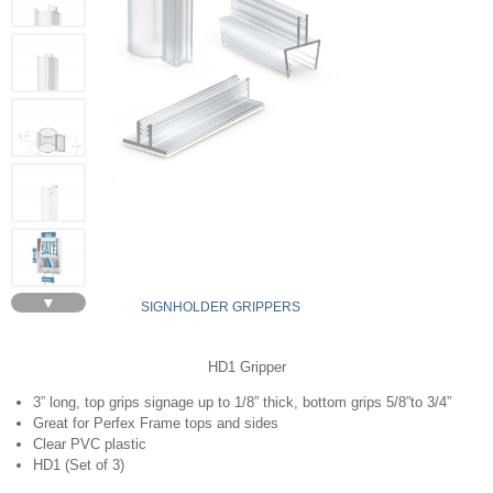
▼
SIGNHOLDER GRIPPERS
HD1 Gripper
3” long, top grips signage up to 1/8” thick, bottom grips 5/8”to 3/4”
Great for Perfex Frame tops and sides
Clear PVC plastic
HD1 (Set of 3)