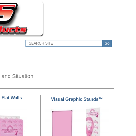
GO
 and Situation
 Flat Walls
Visual Graphic Stands™