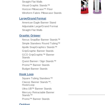
Straight Flat Walls
Visual Graphic Stands™
Horizon Pillowcase™ Floor
Wireform Fabric Pillowcase Stands
Large/Grand Format
American Eagle Banner Stand
Adjustable Large/Grand Format
Straight Flat Walls
Graphic Gripper
Nexus SnapBar Banner Stands™
Simple Standees Round Tubing™
Apollo SnapGraphics Stands™
GripGraphic Banner Stands
GCO GripGraphic™ Banner
Stands
Quest Banner / Sign Stands™
Promo™ Banner Stands
Budget Banner Stands
Hook Loop
Square Tubing Standees™
Classic Banner Stands™,
Hook/Loop
Ultra UB™ Banner Stands
Mercury Retractable Banner
Stands™
Promo™ Banner Stands
Outdoor