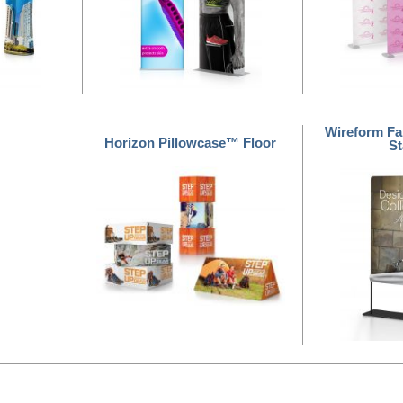
Wireform Fa
Horizon Pillowcase™ Floor
S