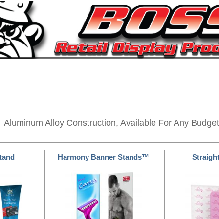
s
Aluminum Alloy Construction, Available For Any Budget
Stand
Harmony Banner Stands™
Straight