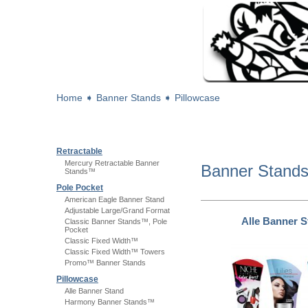
Home
➧
Banner Stands
➧
Pillowcase
Retractable
Mercury Retractable Banner
Banner Stand
Stands™
Pole Pocket
American Eagle Banner Stand
Adjustable Large/Grand Format
Alle Banner 
Classic Banner Stands™, Pole
Pocket
Classic Fixed Width™
Classic Fixed Width™ Towers
Promo™ Banner Stands
Pillowcase
Alle Banner Stand
Harmony Banner Stands™