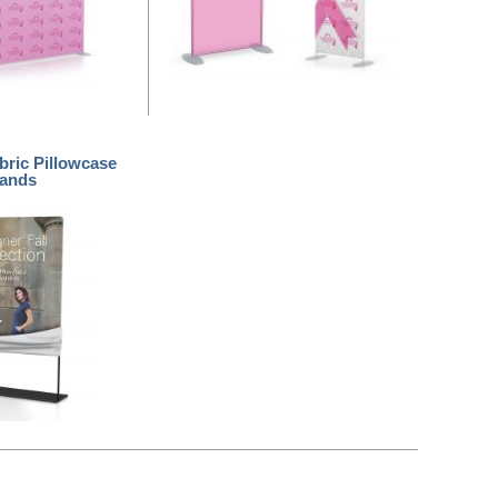
bric Pillowcase
tands