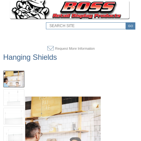
GO
Request More Information
Hanging Shields