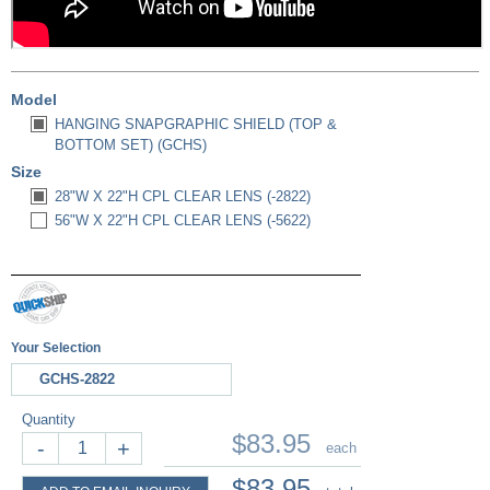
Model
HANGING SNAPGRAPHIC SHIELD (TOP &
BOTTOM SET) (GCHS)
Size
28"W X 22"H CPL CLEAR LENS (-2822)
56"W X 22"H CPL CLEAR LENS (-5622)
Your Selection
GCHS-2822
Quantity
$83.95
-
+
each
$83.95