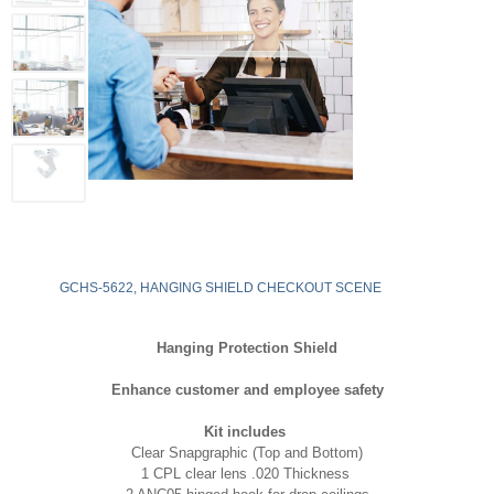
GCHS-5622, HANGING SHIELD CHECKOUT SCENE
Hanging Protection Shield
Enhance customer and employee safety
Kit includes
Clear Snapgraphic (Top and Bottom)
1 CPL clear lens .020 Thickness