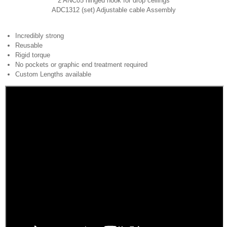
2 ANC05 hinged hook for drop ceilings
ADC1312 (set) Adjustable cable Assembly
Incredibly strong
Reusable
Rigid torque
No pockets or graphic end treatment required
Custom Lengths available