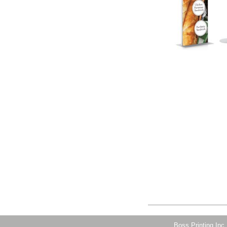
Boss Printing Inc.