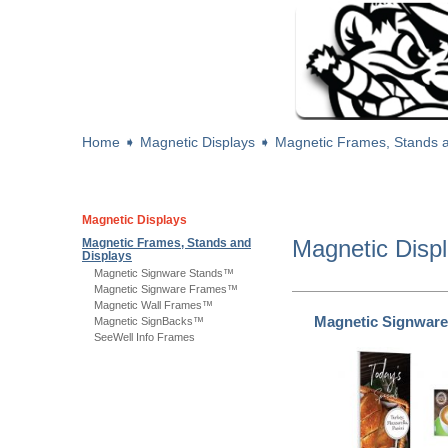
Home
➧
Magnetic Displays
➧
Magnetic Frames, Stands a
Magnetic Displays
Magnetic Disp
Magnetic Frames, Stands and
Displays
Magnetic Signware Stands™
Magnetic Signware Frames™
Magnetic Wall Frames™
Magnetic Signwar
Magnetic SignBacks™
SeeWell Info Frames