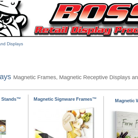
nd Displays
lays
Magnetic Frames, Magnetic Receptive Displays a
e Stands™
Magnetic Signware Frames™
Magnetic 