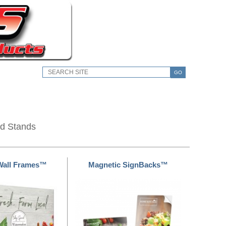
GO
nd Stands
Wall Frames™
Magnetic SignBacks™