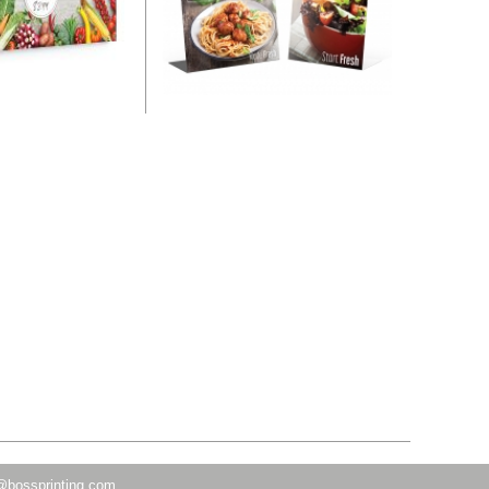
@bossprinting.com