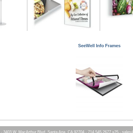
SeeWell Info Frames
·
3403 W. MacArthur Blvd. Santa Ana, CA 92704
·
714.545.2677 x25
·
sales