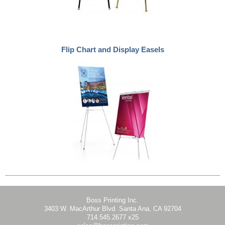
Flip Chart and Display Easels
Boss Printing Inc.
3403 W. MacArthur Blvd. Santa Ana, CA 92704
714.545.2677 x25