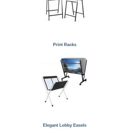
Print Racks
Elegant Lobby Easels