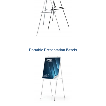
Portable Presentation Easels