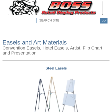
GO
Easels and Art Materials
Convention Easels, Hotel Easels, Artist, Flip Chart
and Presentation
Steel Easels