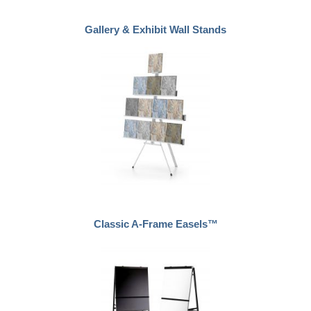
Gallery & Exhibit Wall Stands
Classic A-Frame Easels™