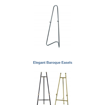
Elegant Baroque Easels