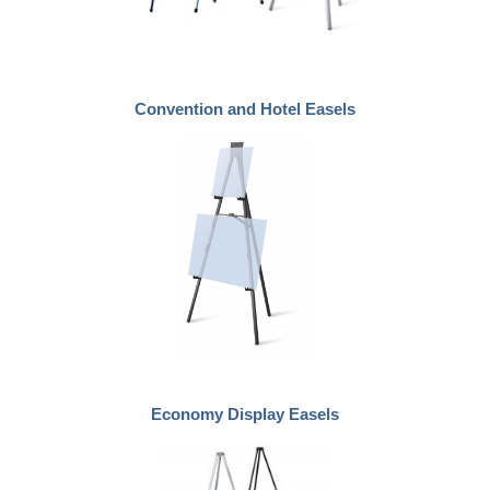
Convention and Hotel Easels
Economy Display Easels