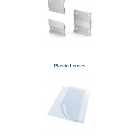
Plastic Lenses