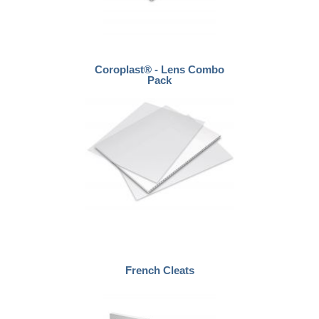
Coroplast® - Lens Combo
Pack
French Cleats