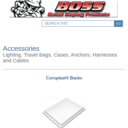
GO
Accessories
Lighting, Travel Bags, Cases, Anchors, Harnesses
and Cables
Coroplast® Backs