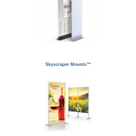
Skyscraper Mounts™