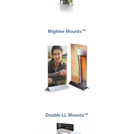
Mightee Mounts™
Double LL Mounts™