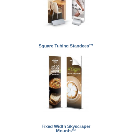
Square Tubing Standees™
Fixed Width Skyscraper
Mounts™