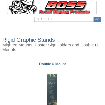
GO
Rigid Graphic Stands
Mightee Mounts, Poster SignHolders and Double LL
Mounts
Double U Mount