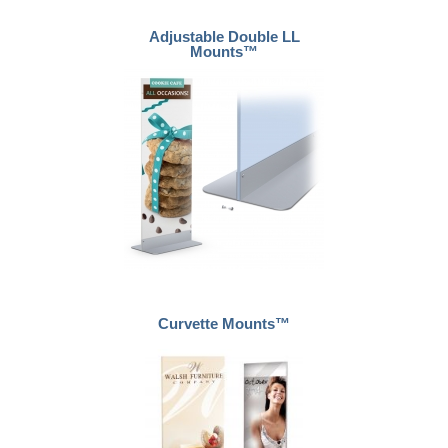
Adjustable Double LL
Mounts™
Curvette Mounts™