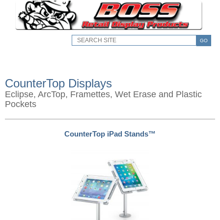
GO
CounterTop Displays
Eclipse, ArcTop, Framettes, Wet Erase and Plastic
Pockets
CounterTop iPad Stands™