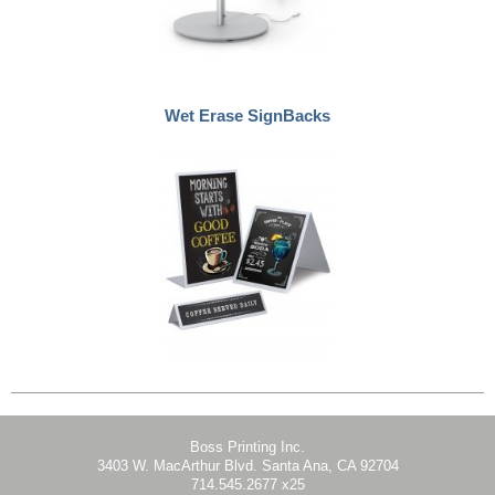
Wet Erase SignBacks
Boss Printing Inc.
3403 W. MacArthur Blvd. Santa Ana, CA 92704
714.545.2677 x25