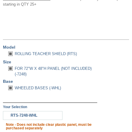
starting in QTY 25+
Model
ROLLING TEACHER SHIELD (RTS)
Size
FOR 72"W X 48"H PANEL (NOT INCLUDED)
(-7248)
Base
WHEELED BASES (-WHL)
Your Selection
RTS-7248-WHL
Note - Does not include clear plastic panel, must be
purchased separately