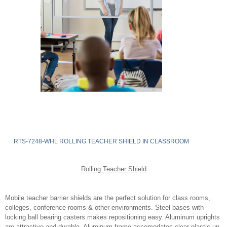
RTS-7248-WHL ROLLING TEACHER SHIELD IN CLASSROOM
Rolling Teacher Shield
Mobile teacher barrier shields are the perfect solution for class rooms,
colleges, conference rooms & other environments. Steel bases with
locking ball bearing casters makes repositioning easy. Aluminum uprights
are attractive and durable. Aluminum frame accomodates clear plastic up