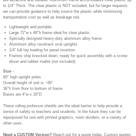
to 1/4" Thick. The clear plastic is NOT included, but for larger requests
we can provide guidance to help source the plastic while minimizing
transportation cost as well as breakage risk.
Lightweight and portable
Large 72"w x 48"h frame ideal for clear plastic
Specially designed heavy-duty aluminum alloy frame
Aluminum alloy racetrack oval uprights
1/4” full top loading for panel insertion
Frames ship knocked down, ready for quick assembly with a screw
driver and rubber mallet (not included)
Size -
60" high upright poles
Overall height of unit is ~85"
36"h from floor to bottom of frame
Bases are 4"w x 18"D
These rolling professor shields are the ideal barrier to help provide a
sense of safety to teachers and students. In the future they can be
repurposed for use with printed graphics, room dividers, or a variety of
other uses.
Need a CUSTOM Version?
Reach out for a quote today. Custom quotes