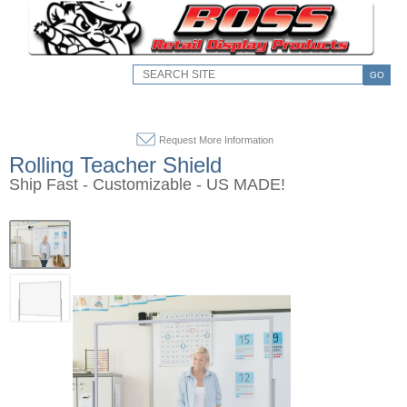
GO
Request More Information
Rolling Teacher Shield
Ship Fast - Customizable - US MADE!