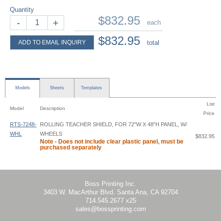
Quantity
$832.95
-
+
each
$832.95
ADD TO EMAIL INQUIRY
total
Models
Sheets
Templates
List
Model
Description
Price
RTS-7248-
ROLLING TEACHER SHIELD, FOR 72"W X 48"H PANEL, W/
WHL
WHEELS
$832.95
Note - Does not include clear plastic panel, must be
purchased separately
Rolling Teacher Shield - RTS - Instruction
Boss Printing Inc.
3403 W. MacArthur Blvd. Santa Ana, CA 92704
714.545.2677 x25
sales@bossprinting.com