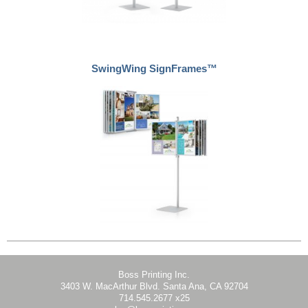
SwingWing SignFrames™
Boss Printing Inc.
3403 W. MacArthur Blvd. Santa Ana, CA 92704
714.545.2677 x25