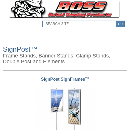
GO
SignPost™
Frame Stands, Banner Stands, Clamp Stands,
Double Post and Elements
SignPost SignFrames™