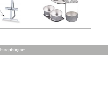
@bossprinting.com