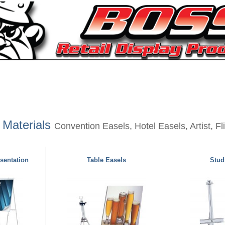
 Materials
Convention Easels, Hotel Easels, Artist, F
sentation
Table Easels
Studi