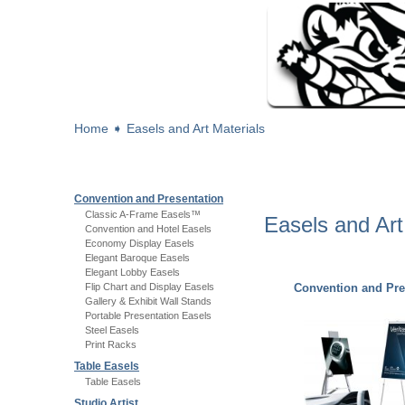
Home
➧
Easels and Art Materials
Convention and Presentation
Classic A-Frame Easels™
Easels and Art
Convention and Hotel Easels
Economy Display Easels
Elegant Baroque Easels
Elegant Lobby Easels
Flip Chart and Display Easels
Convention and Pre
Gallery & Exhibit Wall Stands
Portable Presentation Easels
Steel Easels
Print Racks
Table Easels
Table Easels
Studio Artist