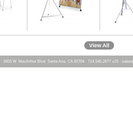
View All
·
3403 W. MacArthur Blvd. Santa Ana, CA 92704
·
714.545.2677 x25
·
sales