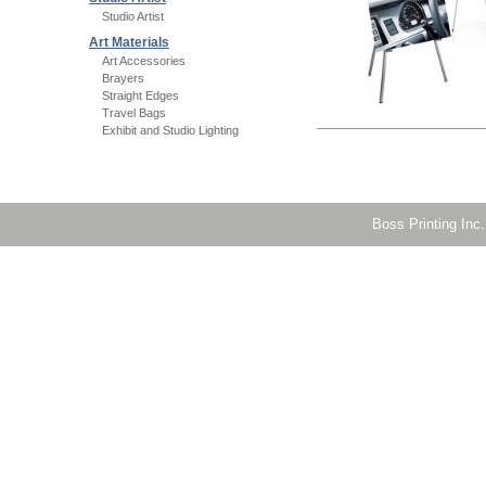
Studio Artist
Art Materials
Art Accessories
Brayers
Straight Edges
Travel Bags
Exhibit and Studio Lighting
Boss Printing Inc.