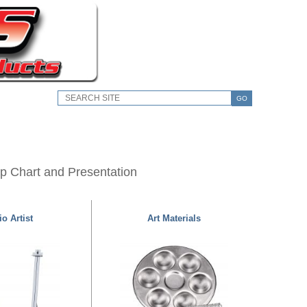
GO
lip Chart and Presentation
o Artist
Art Materials