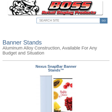
GO
Banner Stands
Aluminum Alloy Construction, Available For Any
Budget and Situation
Nexus SnapBar Banner
Stands™