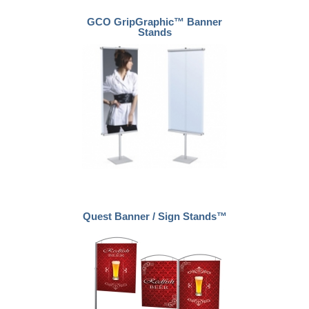
GCO GripGraphic™ Banner
Stands
Quest Banner / Sign Stands™