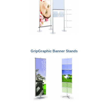
GripGraphic Banner Stands