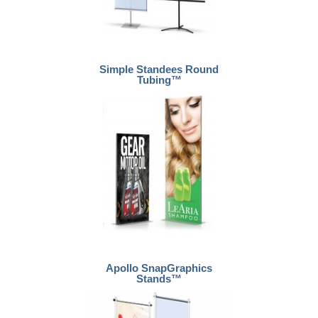
Simple Standees Round
Tubing™
Apollo SnapGraphics
Stands™