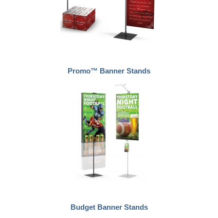
Promo™ Banner Stands
Budget Banner Stands