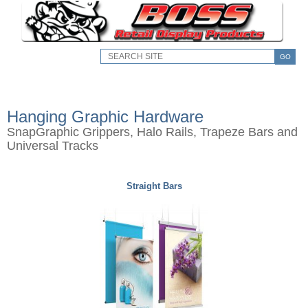
GO
Hanging Graphic Hardware
SnapGraphic Grippers, Halo Rails, Trapeze Bars and
Universal Tracks
Straight Bars