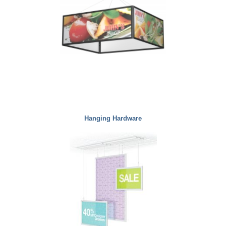
Hanging Hardware