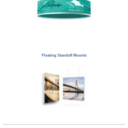
Floating Standoff Mounts