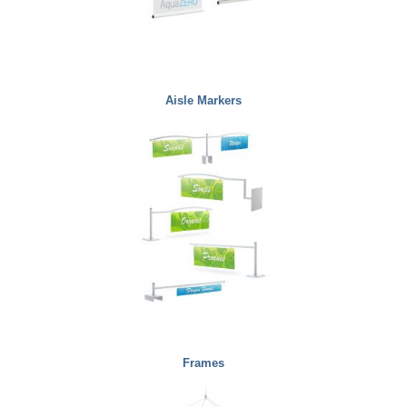
Aisle Markers
Frames