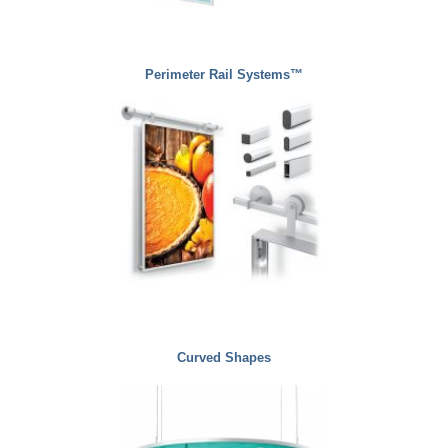
Perimeter Rail Systems™
Curved Shapes