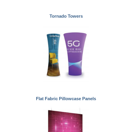
Tornado Towers
Flat Fabric Pillowcase Panels