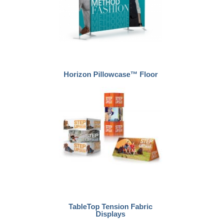
Horizon Pillowcase™ Floor
TableTop Tension Fabric
Displays