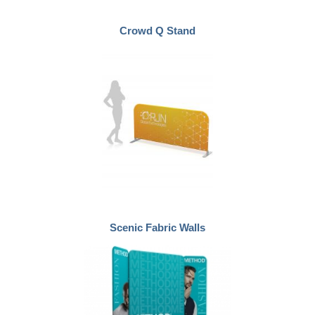
Crowd Q Stand
Scenic Fabric Walls