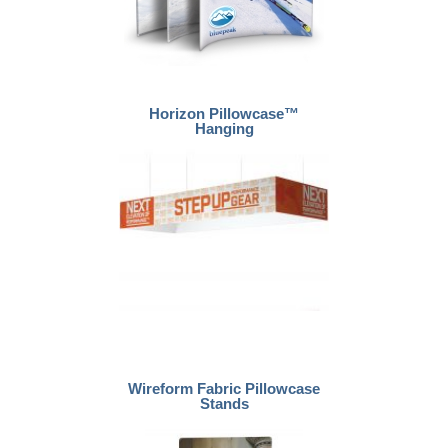
Horizon Pillowcase™
Hanging
Wireform Fabric Pillowcase
Stands