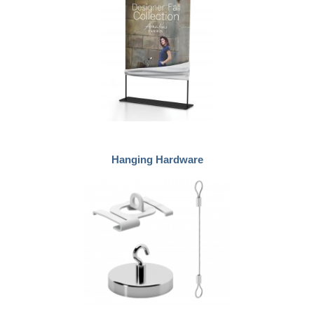
Hanging Hardware