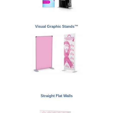
Visual Graphic Stands™
Straight Flat Walls