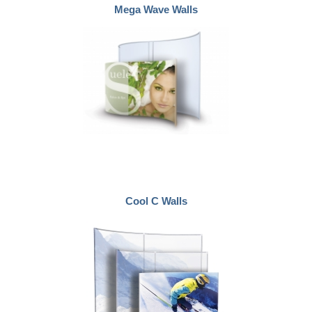
Mega Wave Walls
Cool C Walls