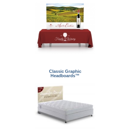
Classic Graphic
Headboards™