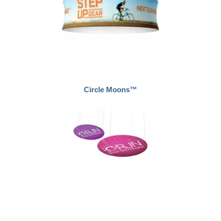
Circle Moons™