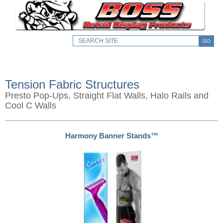
GO
Tension Fabric Structures
Presto Pop-Ups, Straight Flat Walls, Halo Rails and
Cool C Walls
Harmony Banner Stands™