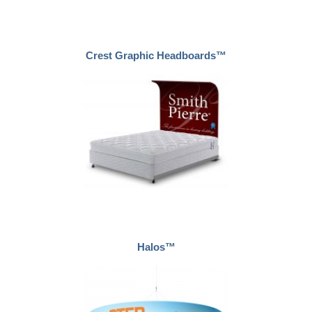
Crest Graphic Headboards™
Halos™