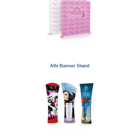
Alle Banner Stand