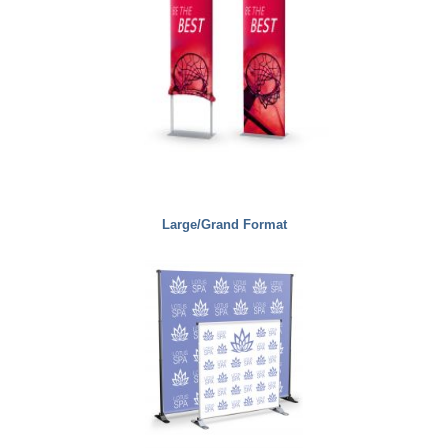
Large/Grand Format