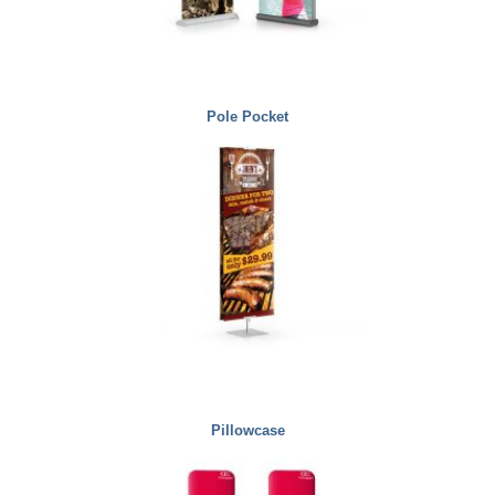
Pole Pocket
Pillowcase