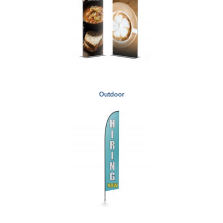
Outdoor