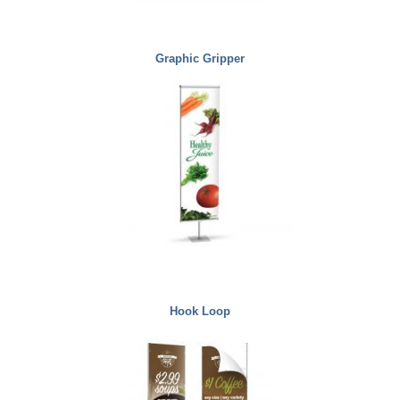
Graphic Gripper
Hook Loop