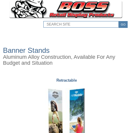
GO
Banner Stands
Aluminum Alloy Construction, Available For Any
Budget and Situation
Retractable