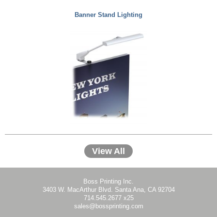
Banner Stand Lighting
View All
Boss Printing Inc.
3403 W. MacArthur Blvd. Santa Ana, CA 92704
714.545.2677 x25
sales@bossprinting.com