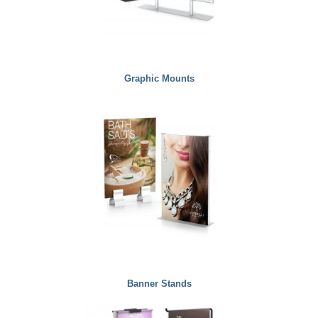
Graphic Mounts
Banner Stands