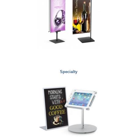
Specialty