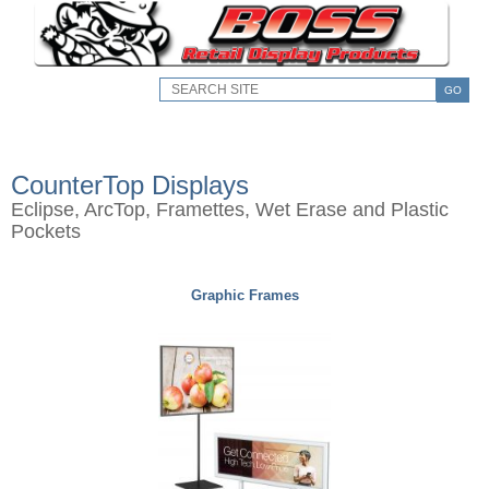
GO
CounterTop Displays
Eclipse, ArcTop, Framettes, Wet Erase and Plastic
Pockets
Graphic Frames