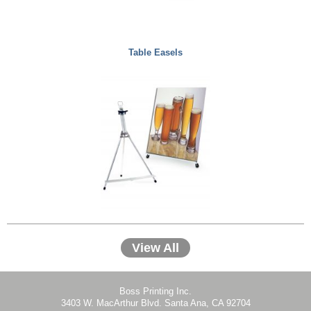
Table Easels
View All
Boss Printing Inc.
3403 W. MacArthur Blvd. Santa Ana, CA 92704