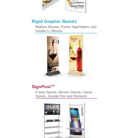
Rigid Graphic Stands
Mightee Mounts, Poster SignHolders and
Double LL Mounts
SignPost™
Frame Stands, Banner Stands, Clamp
Stands, Double Post and Elements