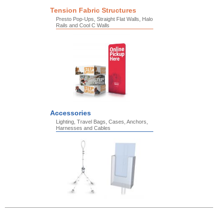
Tension Fabric Structures
Presto Pop-Ups, Straight Flat Walls, Halo
Rails and Cool C Walls
Accessories
Lighting, Travel Bags, Cases, Anchors,
Harnesses and Cables