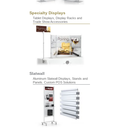
Specialty Displays
Tablet Displays, Display Racks and
Trade Show Accessories
Slatwall
Aluminum Slatwall Displays, Stands and
Panels. Custom POS Solutions