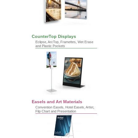
CounterTop Displays
Eclipse, ArcTop, Framettes, Wet Erase
and Plastic Pockets
Easels and Art Materials
Convention Easels, Hotel Easels, Artist,
Flip Chart and Presentation