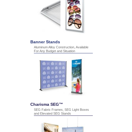
Banner Stands
Aluminum Alloy Construction, Available
For Any Budget and Situation
Charisma SEG™
SEG Fabric Frames, SEG Light Boxes
and Elevated SEG Stands