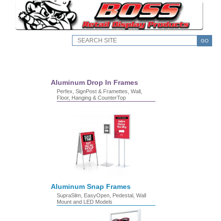
GO
Aluminum Drop In Frames
Perfex, SignPost & Framettes, Wall,
Floor, Hanging & CounterTop
Aluminum Snap Frames
SupraSlim, EasyOpen, Pedestal, Wall
Mount and LED Models