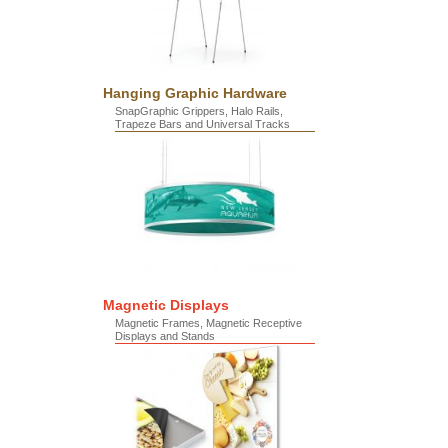
Hanging Graphic Hardware
SnapGraphic Grippers, Halo Rails,
Trapeze Bars and Universal Tracks
Magnetic Displays
Magnetic Frames, Magnetic Receptive
Displays and Stands