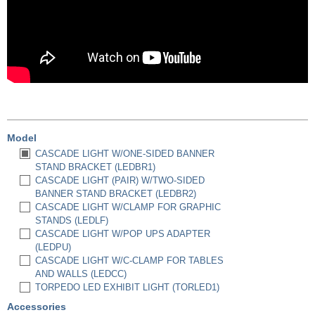
Model
CASCADE LIGHT W/ONE-SIDED BANNER
STAND BRACKET (LEDBR1)
CASCADE LIGHT (PAIR) W/TWO-SIDED
BANNER STAND BRACKET (LEDBR2)
CASCADE LIGHT W/CLAMP FOR GRAPHIC
STANDS (LEDLF)
CASCADE LIGHT W/POP UPS ADAPTER
(LEDPU)
CASCADE LIGHT W/C-CLAMP FOR TABLES
AND WALLS (LEDCC)
TORPEDO LED EXHIBIT LIGHT (TORLED1)
Accessories