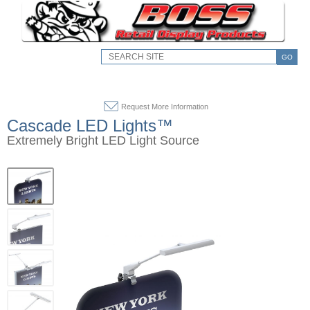
GO
Request More Information
Cascade LED Lights™
Extremely Bright LED Light Source