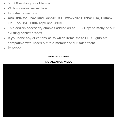
50,000 working hour lifetime
Wide movable swivel head
Includes power cord
Available for One-Sided Banner Use, Two-Sided Banner Use, Clamp-
On, Pop-Ups, Table Tops and Walls
This add-on accessory enables adding on an LED Light to many of our
existing banner stands
If you have any questions as to which items these LED Lights are
compatible with, reach out to a member of our sales team
Imported
POP-UP LIGHTS
INSTALLATION VIDEO