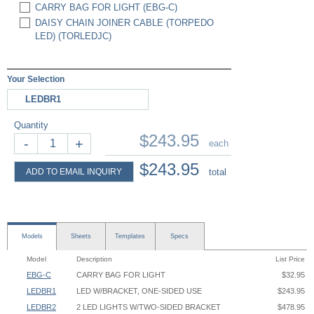
CARRY BAG FOR LIGHT (EBG-C)
DAISY CHAIN JOINER CABLE (TORPEDO
LED) (TORLEDJC)
Your Selection
LEDBR1
Quantity
$243.95
-
+
each
$243.95
ADD TO EMAIL INQUIRY
total
Models
Sheets
Templates
Specs
Model
Description
List Price
EBG-C
CARRY BAG FOR LIGHT
$32.95
LEDBR1
LED W/BRACKET, ONE-SIDED USE
$243.95
LEDBR2
2 LED LIGHTS W/TWO-SIDED BRACKET
$478.95