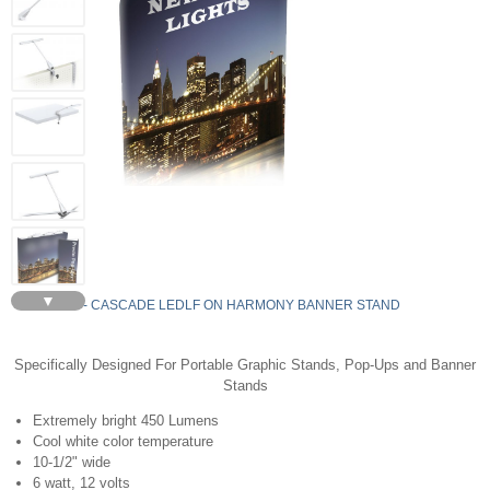
▼
LEDLF - CASCADE LEDLF ON HARMONY BANNER STAND
Specifically Designed For Portable Graphic Stands, Pop-Ups and Banner
Stands
Extremely bright 450 Lumens
Cool white color temperature
10-1/2" wide
6 watt, 12 volts