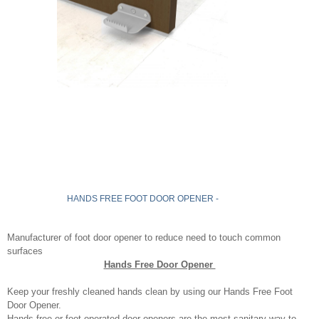
HANDS FREE FOOT DOOR OPENER -
Manufacturer of foot door opener to reduce need to touch common
surfaces
Hands Free Door Opener
Keep your freshly cleaned hands clean by using our Hands Free Foot
Door Opener.
Hands free or foot operated door openers are the most sanitary way to