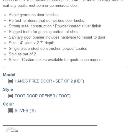
exit any public restroom or commercial door.
Avoid germs on door handles
Perfect for doors that do not use door knobs.
Strong steel construction / Powder coated silver finish
Rugged teeth for gripping bottom of shoe
Sanitary door opener includes hardware to mount to door
Size - 4" wide x 2.7" depth
Single piece steel construction powder coated
Sold as set of 2
Silver - Custom colors available for quote upon request
Model
HANDS FREE DOOR - SET OF 2 (HDF)
Style
FOOT DOOR OPENER (-FOOT)
Color
SILVER (-S)