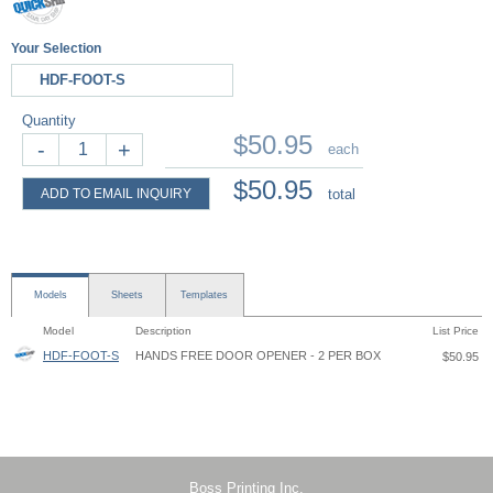
Your Selection
HDF-FOOT-S
Quantity
$50.95
-
+
each
$50.95
ADD TO EMAIL INQUIRY
total
Models
Sheets
Templates
Model
Description
List Price
HDF-FOOT-S
HANDS FREE DOOR OPENER - 2 PER BOX
$50.95
Hands-Free Door Opener - HDF - Instruction
Boss Printing Inc.