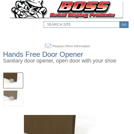
GO
Request More Information
Hands Free Door Opener
Sanitary door opener, open door with your shoe