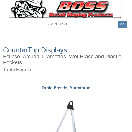
GO
CounterTop Displays
Eclipse, ArcTop, Framettes, Wet Erase and Plastic
Pockets
Table Easels
Table Easels, Aluminum