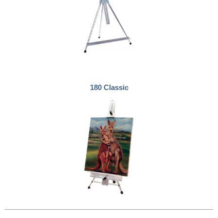
180 Classic