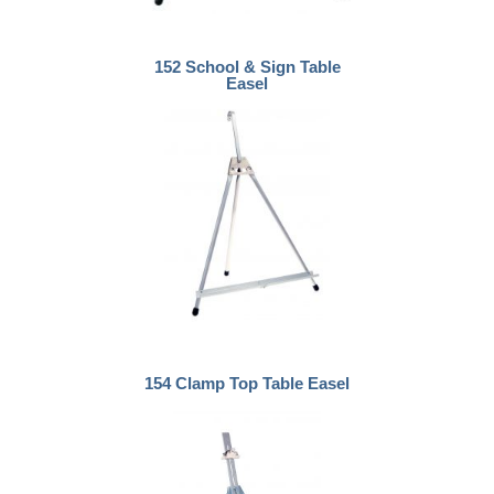
152 School & Sign Table
Easel
154 Clamp Top Table Easel