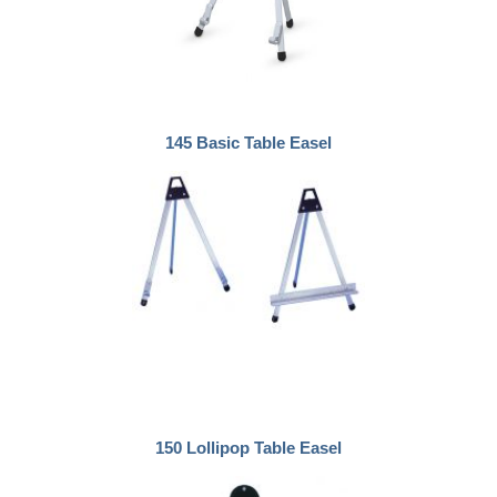
145 Basic Table Easel
150 Lollipop Table Easel