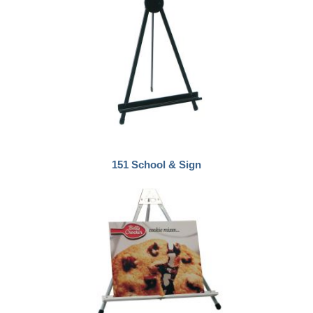
151 School & Sign